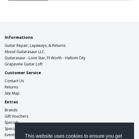
alternative rock and metal band..
$499.00
Informations
Guitar Repair, Layaways, & Returns
About Guitarasaur LLC.
Guitarasaur - Lone Star, Ft Worth - Haltom City
Grapevine Guitar Loft
Customer Service
Contact Us
Returns
Site Map
Extras
Brands
Gift Vouchers
Specials
Specials
Events
This website uses cookies to ensure you get