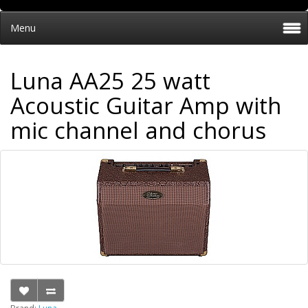
Menu
Luna AA25 25 watt
Acoustic Guitar Amp with
mic channel and chorus