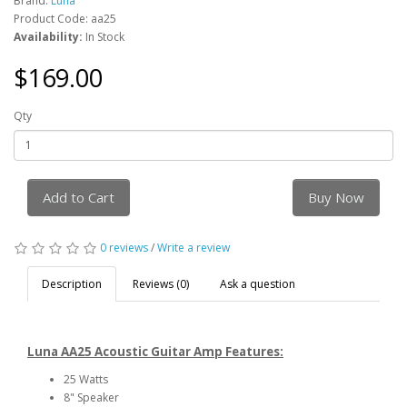
Brand:
Luna
Product Code: aa25
Availability:
In Stock
$169.00
Qty
Add to Cart
Buy Now
0 reviews
/
Write a review
Description
Reviews (0)
Ask a question
Luna AA25 Acoustic Guitar Amp Features:
25 Watts
8" Speaker