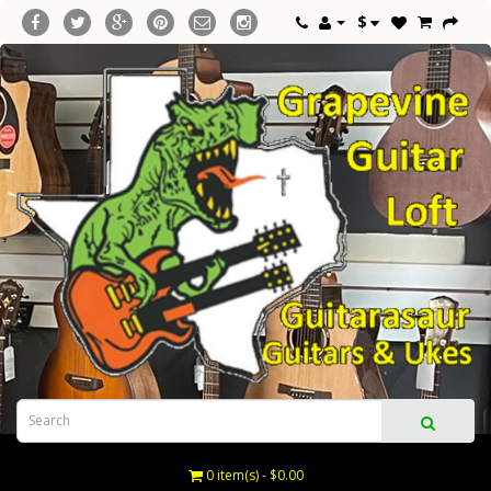
$
0 item(s) - $0.00