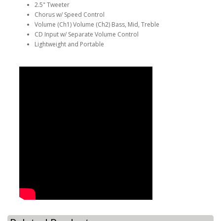
2.5" Tweeter
Chorus w/ Speed Control
Volume (Ch1) Volume (Ch2) Bass, Mid, Treble
CD Input w/ Separate Volume Control
Lightweight and Portable