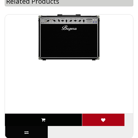
Related Products
Bugera 6260-212 120 Watt all tube Guitar amplifier
Combo Two 12 Inch Speakers
The Bugera 6260-212 is the go-to guitar combo for classic rock,