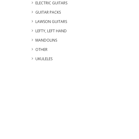
ELECTRIC GUITARS
GUITAR PACKS
LAWSON GUITARS
LEFTY, LEFT HAND
MANDOLINS
OTHER
UKULELES