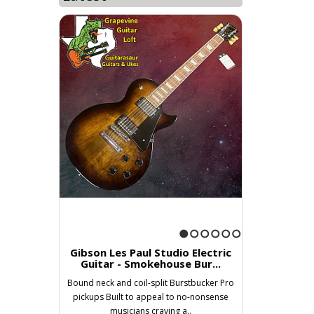
1
2
3
4
5
6
Gibson Les Paul Studio Electric
Guitar - Smokehouse Bur...
Bound neck and coil-split Burstbucker Pro
pickups Built to appeal to no-nonsense
musicians craving a..