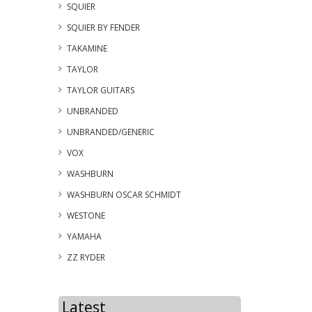
SQUIER
SQUIER BY FENDER
TAKAMINE
TAYLOR
TAYLOR GUITARS
UNBRANDED
UNBRANDED/GENERIC
VOX
WASHBURN
WASHBURN OSCAR SCHMIDT
WESTONE
YAMAHA
ZZ RYDER
Latest