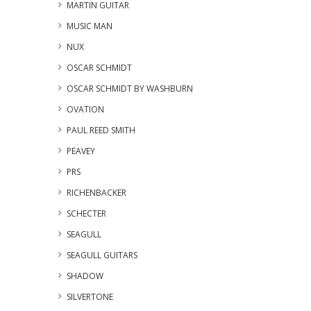
MARTIN GUITAR
MUSIC MAN
NUX
OSCAR SCHMIDT
OSCAR SCHMIDT BY WASHBURN
OVATION
PAUL REED SMITH
PEAVEY
PRS
RICHENBACKER
SCHECTER
SEAGULL
SEAGULL GUITARS
SHADOW
SILVERTONE