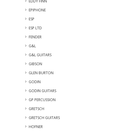
EDDY FINN
EPIPHONE
ESP
ESP LTD
FENDER
G&L
G&L GUITARS
GIBSON
GLEN BURTON
GODIN
GODIN GUITARS
GP PERCUSSION
GRETSCH
GRETSCH GUITARS
HOFNER