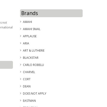
Brands
AMAHI
is not
ernational
AMAHI SNAIL
APPLAUSE
ARIA
ART & LUTHERIE
BLACKSTAR
CARLO ROBELLI
CHARVEL
CORT
DEAN
DOES NOT APPLY
EASTMAN