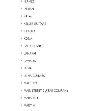
IBANEZ
INDIAN
KALA
KELLER GUITARS
KILAUEA
KONA
LAG GUITARS
LANAKAI
LAWSON
LUNA
LUNA GUITARS
MAESTRO
MAIN STREET GUITAR COMPANY
MARSHALL
MARTIN