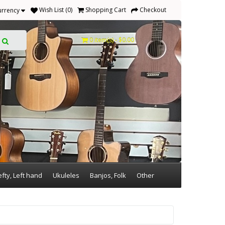
Wish List (0)
Shopping Cart
Checkout
urrency
0 item(s) - $0.00
efty, Left hand
Ukuleles
Banjos, Folk
Other