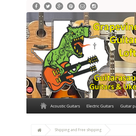
Acoustic Guitars
Electric Guitars
Guitar p
Shipping and Free shipping