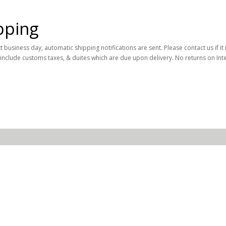
pping
business day, automatic shipping notifications are sent. Please contact us if it 
 include customs taxes, & duites which are due upon delivery. No returns on Int