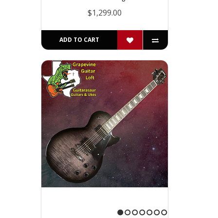
$1,299.00
ADD TO CART