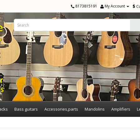
$
8173815191
My Account
C
acks
Bass guitars
Accessories,parts
Mandolins
Amplifiers
L