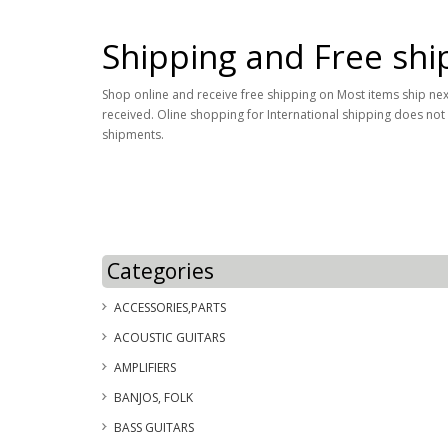
Shipping and Free shi
Shop online and receive free shipping on Most items ship next 
received. Oline shopping for International shipping does not
shipments.
Categories
ACCESSORIES,PARTS
ACOUSTIC GUITARS
AMPLIFIERS
BANJOS, FOLK
BASS GUITARS