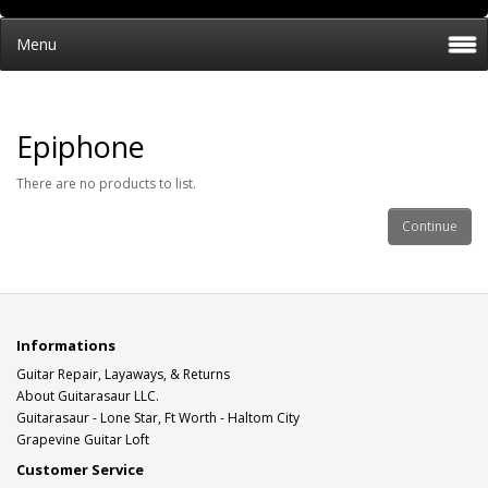
Menu
Epiphone
There are no products to list.
Continue
Informations
Guitar Repair, Layaways, & Returns
About Guitarasaur LLC.
Guitarasaur - Lone Star, Ft Worth - Haltom City
Grapevine Guitar Loft
Customer Service