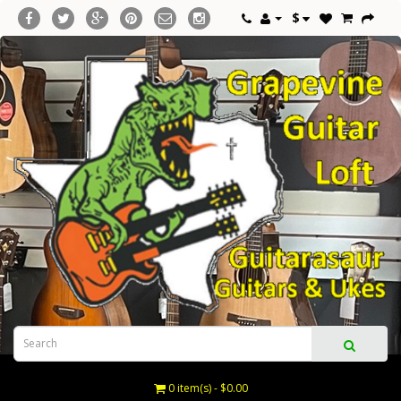
$
0 item(s) - $0.00