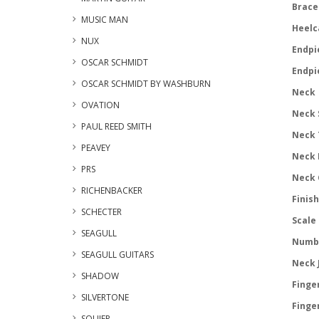
Brace 
MUSIC MAN
Heelc
NUX
Endpi
OSCAR SCHMIDT
Endpi
OSCAR SCHMIDT BY WASHBURN
Neck
OVATION
Neck 
PAUL REED SMITH
Neck 
PEAVEY
Neck 
PRS
Neck 
RICHENBACKER
Finish
SCHECTER
Scale 
SEAGULL
Numbe
SEAGULL GUITARS
Neck J
SHADOW
Finge
SILVERTONE
Finger
SQUIER