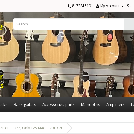
$
8173815191
My Account
C
acks
Bass guitars
Accessories,parts
Mandolins
Amplifiers
L
ertone Rare, Only 125 Made. 2019-20