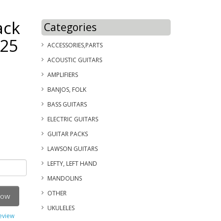
ack
Categories
125
ACCESSORIES,PARTS
ACOUSTIC GUITARS
AMPLIFIERS
BANJOS, FOLK
BASS GUITARS
ELECTRIC GUITARS
GUITAR PACKS
LAWSON GUITARS
LEFTY, LEFT HAND
MANDOLINS
OTHER
Now
UKULELES
review