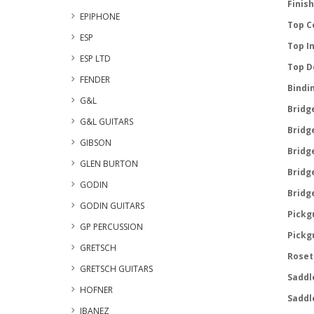
Finish
EPIPHONE
Top C
ESP
Top In
ESP LTD
Top D
FENDER
Bindi
G&L
Bridge
G&L GUITARS
Bridge
GIBSON
Bridge
GLEN BURTON
Bridge
GODIN
Bridge
GODIN GUITARS
Pickg
GP PERCUSSION
Pickg
GRETSCH
Roset
GRETSCH GUITARS
Saddl
HOFNER
Saddl
IBANEZ