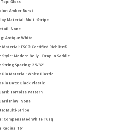
 Top: Gloss
olor: Amber Burst
lay Material: Multi-Stripe
etail: None
ng: Antique White
 Material: FSC® Certified Richlite®
 Style: Modern Belly - Drop in Saddle
 String Spacing: 2 5/32"
 Pin Material: White Plastic
 Pin Dots: Black Plastic
uard: Tortoise Pattern
uard Inlay: None
te: Multi-Stripe
e: Compensated White Tusq
e Radius: 16"