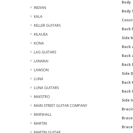
Body
INDIAN
Body S
KALA
Const
KELLER GUITARS
Back 
KILAUEA
Side 
KONA
Back a
LAG GUITARS
Back 
LANAKAI
Back 
LAWSON
Side 
LUNA
Back 
LUNA GUITARS
Back 
MAESTRO
Side I
MAIN STREET GUITAR COMPANY
Braci
MARSHALL
Brace
MARTIN
Brace
MARTIN GUITAR