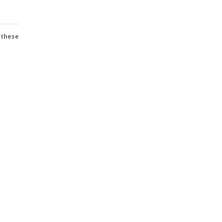
 these