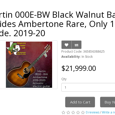
tin 000E-BW Black Walnut B
ides Ambertone Rare, Only 
e. 2019-20
Product Code: 365856388625
Availability:
In Stock
$21,999.00
Qty
Add to Cart
Buy 
0 reviews
/
Write a 