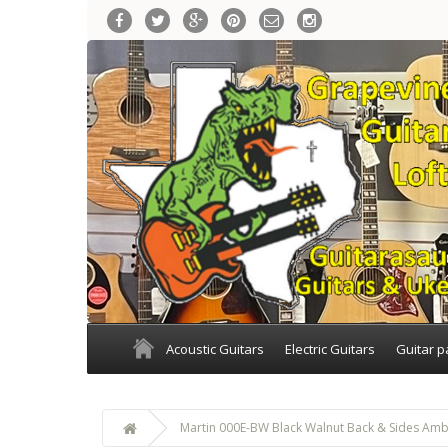
Acoustic Guitars
Electric Guitars
Guitar p
Martin 000E-BW Black Walnut Back & Sides Amb