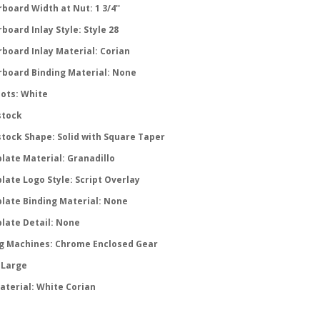
board Width at Nut: 1 3/4''
board Inlay Style: Style 28
rboard Inlay Material: Corian
rboard Binding Material: None
Dots: White
tock
tock Shape: Solid with Square Taper
late Material: Granadillo
late Logo Style: Script Overlay
late Binding Material: None
late Detail: None
g Machines: Chrome Enclosed Gear
 Large
aterial: White Corian