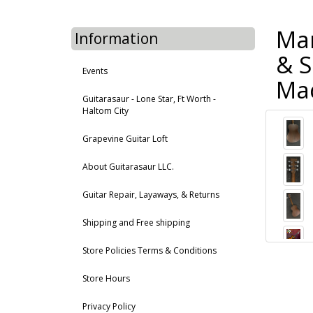
Mar
Information
& S
Events
Mad
Guitarasaur - Lone Star, Ft Worth -
Haltom City
Grapevine Guitar Loft
About Guitarasaur LLC.
Guitar Repair, Layaways, & Returns
Shipping and Free shipping
Store Policies Terms & Conditions
Store Hours
Privacy Policy