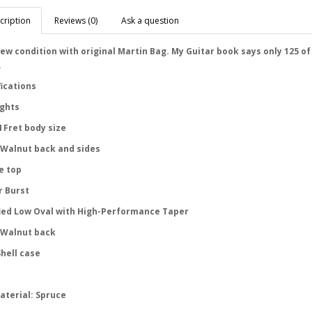
cription
Reviews (0)
Ask a question
ew condition with original Martin Bag. My Guitar book says only 125 of
.
fications
ights
 Fret body size
 Walnut back and sides
e top
 Burst
ied Low Oval with High-Performance Taper
 Walnut back
hell case
aterial: Spruce