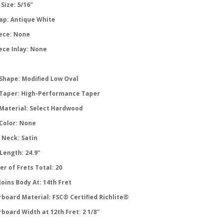
Size: 5/16"
ap: Antique White
ece: None
ece Inlay: None
Shape: Modified Low Oval
Taper: High-Performance Taper
Material: Select Hardwood
Color: None
 Neck: Satin
Length: 24.9"
r of Frets Total: 20
oins Body At: 14th Fret
rboard Material: FSC® Certified Richlite®
board Width at 12th Fret: 2 1/8''