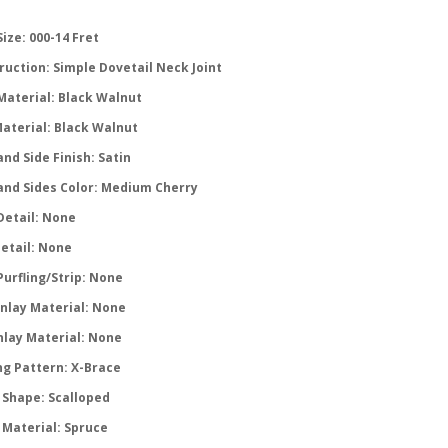
ize: 000-14 Fret
ruction: Simple Dovetail Neck Joint
Material: Black Walnut
Material: Black Walnut
nd Side Finish: Satin
and Sides Color: Medium Cherry
Detail: None
Detail: None
Purfling/Strip: None
Inlay Material: None
nlay Material: None
ng Pattern: X-Brace
 Shape: Scalloped
 Material: Spruce