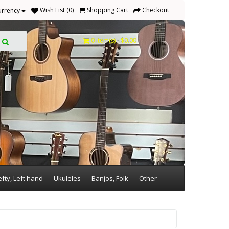
Wish List (0)
Shopping Cart
Checkout
urrency
0 item(s) - $0.00
efty, Left hand
Ukuleles
Banjos, Folk
Other