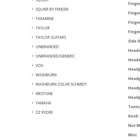
Finger
SQUIER BY FENDER
Finger
TAKAMINE
Finge
TAYLOR
Finge
TAYLOR GUITARS
Side 
UNBRANDED
Heads
UNBRANDED/GENERIC
Heads
VOX
Headp
WASHBURN
Headp
WASHBURN OSCAR SCHMIDT
Headp
WESTONE
Headp
YAMAHA
Tunin
ZZ RYDER
Knob:
Nut M
Misc