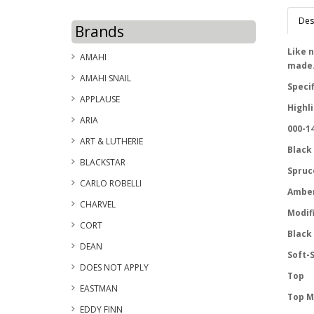
Des
Brands
Like n
AMAHI
made
AMAHI SNAIL
Speci
APPLAUSE
Highl
ARIA
000-14
ART & LUTHERIE
Black
BLACKSTAR
Spruc
CARLO ROBELLI
Amber
CHARVEL
Modif
CORT
Black
DEAN
Soft-S
DOES NOT APPLY
Top
EASTMAN
Top M
EDDY FINN