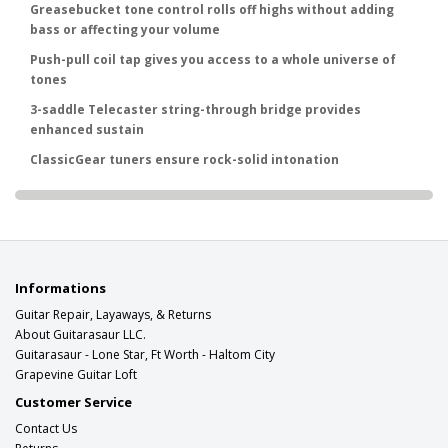
Greasebucket tone control rolls off highs without adding
bass or affecting your volume
Push-pull coil tap gives you access to a whole universe of
tones
3-saddle Telecaster string-through bridge provides
enhanced sustain
ClassicGear tuners ensure rock-solid intonation
Informations
Guitar Repair, Layaways, & Returns
About Guitarasaur LLC.
Guitarasaur - Lone Star, Ft Worth - Haltom City
Grapevine Guitar Loft
Customer Service
Contact Us