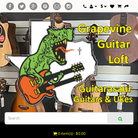
$
0 item(s) - $0.00