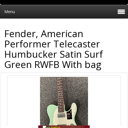
Menu
Fender, American
Performer Telecaster
Humbucker Satin Surf
Green RWFB With bag