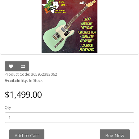
Product Code: 365952383062
Availability:
In Stock
$1,499.00
Qty
Add to Cart
Buy Now