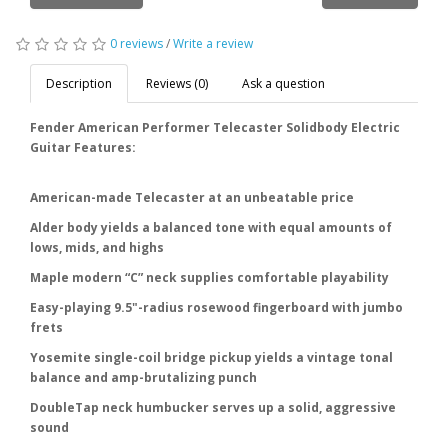
0 reviews
/
Write a review
Description
Reviews (0)
Ask a question
Fender American Performer Telecaster Solidbody Electric
Guitar Features:
American-made Telecaster at an unbeatable price
Alder body yields a balanced tone with equal amounts of
lows, mids, and highs
Maple modern “C” neck supplies comfortable playability
Easy-playing 9.5"-radius rosewood fingerboard with jumbo
frets
Yosemite single-coil bridge pickup yields a vintage tonal
balance and amp-brutalizing punch
DoubleTap neck humbucker serves up a solid, aggressive
sound