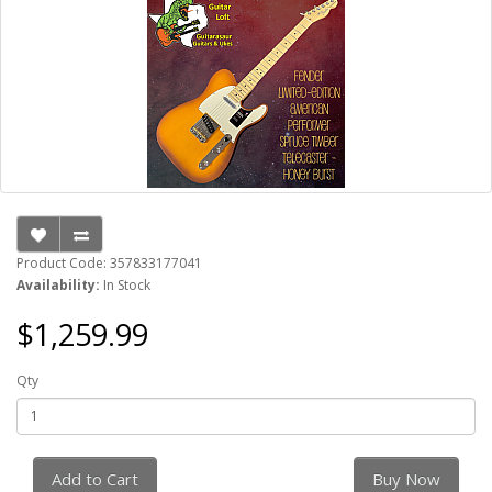
Product Code: 357833177041
Availability:
In Stock
$1,259.99
Qty
Add to Cart
Buy Now