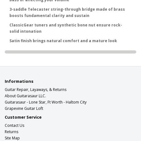
3-saddle Telecaster string-through bridge made of brass
boosts fundamental clarity and sustain
ClassicGear tuners and synthetic bone nut ensure rock-
solid intonation
Satin finish brings natural comfort and a mature look
Informations
Guitar Repair, Layaways, & Returns
About Guitarasaur LLC.
Guitarasaur - Lone Star, Ft Worth - Haltom City
Grapevine Guitar Loft
Customer Service
Contact Us
Returns
Site Map