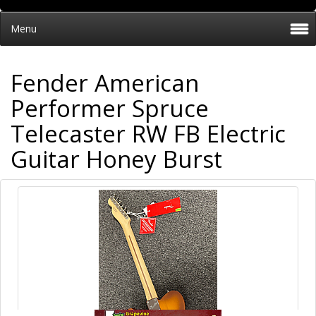
Menu
Fender American
Performer Spruce
Telecaster RW FB Electric
Guitar Honey Burst