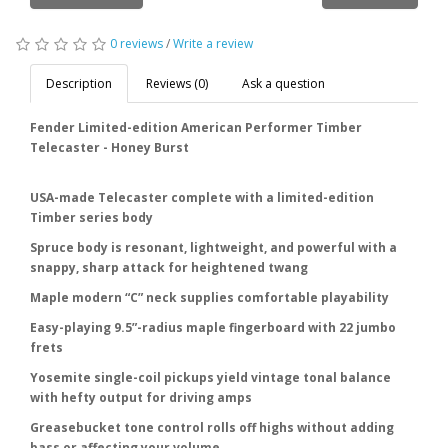
0 reviews
/
Write a review
Description
Reviews (0)
Ask a question
Fender Limited-edition American Performer Timber
Telecaster - Honey Burst
USA-made Telecaster complete with a limited-edition
Timber series body
Spruce body is resonant, lightweight, and powerful with a
snappy, sharp attack for heightened twang
Maple modern “C” neck supplies comfortable playability
Easy-playing 9.5”-radius maple fingerboard with 22 jumbo
frets
Yosemite single-coil pickups yield vintage tonal balance
with hefty output for driving amps
Greasebucket tone control rolls off highs without adding
bass or affecting your volume