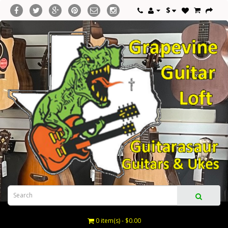
$
0 item(s) - $0.00