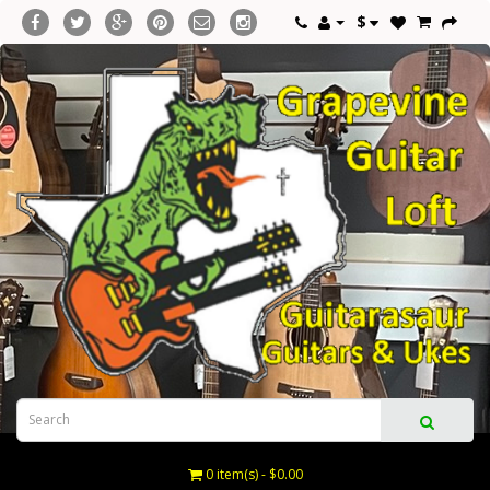
$
0 item(s) - $0.00