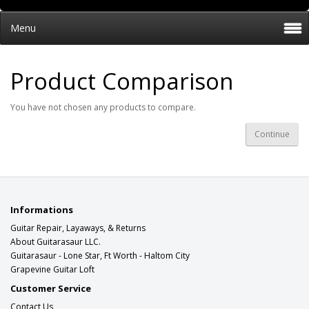
Menu
Product Comparison
You have not chosen any products to compare.
Continue
Informations
Guitar Repair, Layaways, & Returns
About Guitarasaur LLC.
Guitarasaur - Lone Star, Ft Worth - Haltom City
Grapevine Guitar Loft
Customer Service
Contact Us